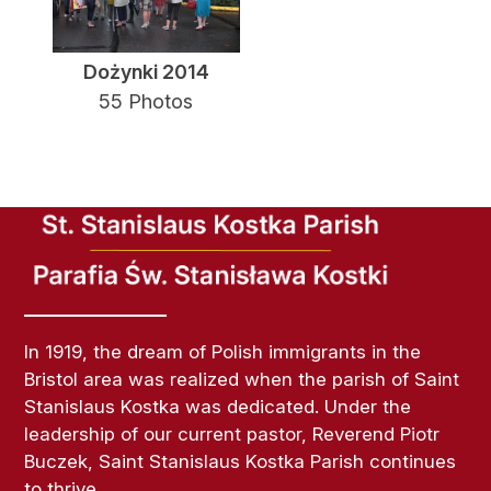
Dożynki 2014
55 Photos
In 1919, the dream of Polish immigrants in the
Bristol area was realized when the parish of Saint
Stanislaus Kostka was dedicated. Under the
leadership of our current pastor, Reverend Piotr
Buczek, Saint Stanislaus Kostka Parish continues
to thrive.