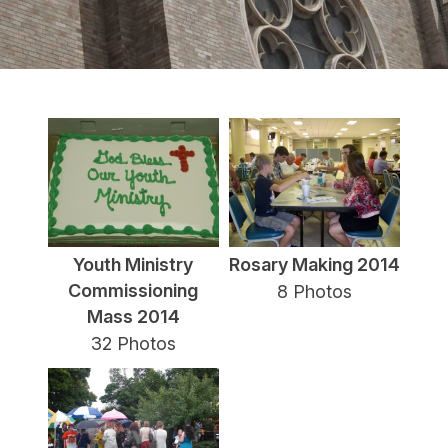
Youth Ministry
Rosary Making 2014
Commissioning
8 Photos
Mass 2014
32 Photos