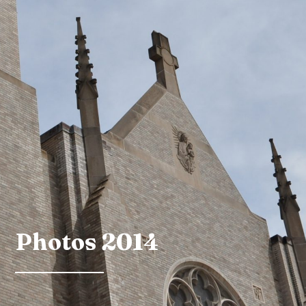
Photos 2014