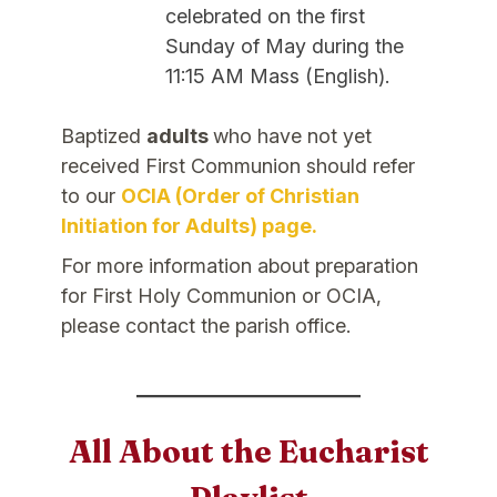
celebrated on the first
Sunday of May during the
11:15 AM Mass (English).
Baptized
adults
who have not yet
received First Communion should refer
to our
OCIA (Order of Christian
Initiation for Adults) page.
For more information about preparation
for First Holy Communion or OCIA,
please contact the parish office.
All About the Eucharist