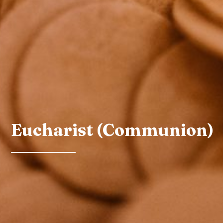
Eucharist (Communion)