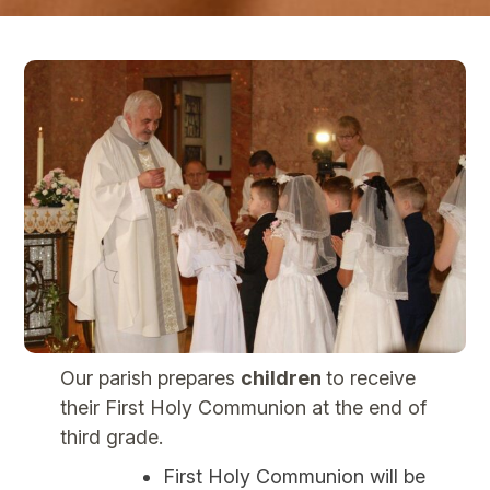
Our parish prepares
children
to receive
their First Holy Communion at the end of
third grade.
First Holy Communion will be