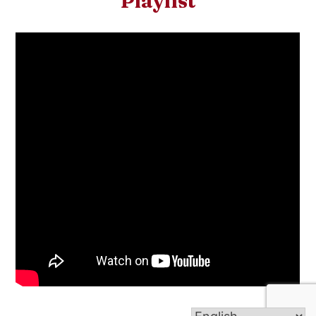
Playlist