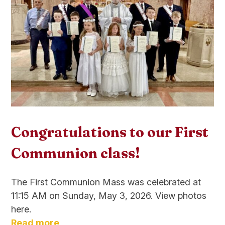
Congratulations to our First
Communion class!
The First Communion Mass was celebrated at
11:15 AM on Sunday, May 3, 2026. View photos
here.
Read more