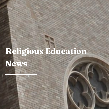
Religious Education
News