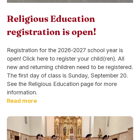
Religious Education
registration is open!
Registration for the 2026-2027 school year is
open! Click here to register your child(ren). All
new and returning children need to be registered.
The first day of class is Sunday, September 20.
See the Religious Education page for more
information.
Read more