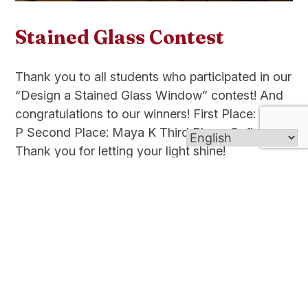
Stained Glass Contest
Thank you to all students who participated in our
“Design a Stained Glass Window” contest! And
congratulations to our winners! First Place: Maya
P Second Place: Maya K Third Place: Sofia G
Thank you for letting your light shine!
Read more