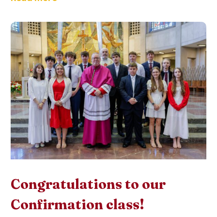
Congratulations to our
Confirmation class!