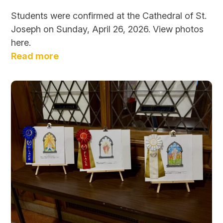
Students were confirmed at the Cathedral of St.
Joseph on Sunday, April 26, 2026. View photos
here.
Read more