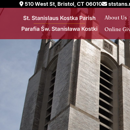
Skip
510 West St, Bristol, CT 06010
ststans
to
About Us
content
Online Gi