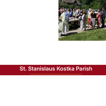
In 1919, the dream of Polish immigrants in the
Bristol area was realized when the parish of