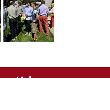
Links
Bulletins
Contact Us
Mass Times