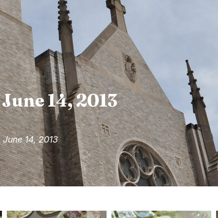
 June 14, 2013
 June 14, 2013