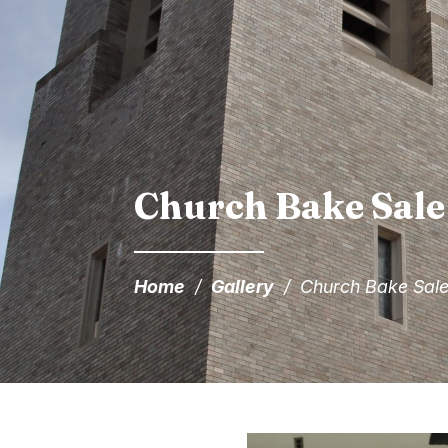
Church Bake Sale
Home
/
Gallery
/
Church Bake Sale