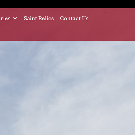
tries
Saint Relics
Contact Us