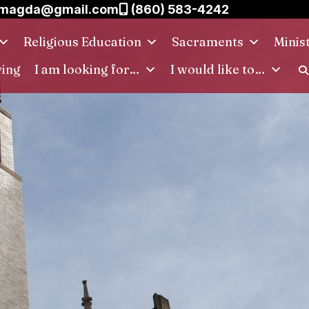
.magda@gmail.com
(860) 583-4242
Religious Education
Sacraments
Minis
ving
I am looking for…
I would like to…