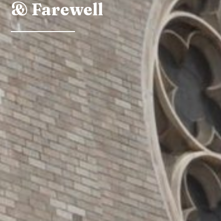
& Farewell