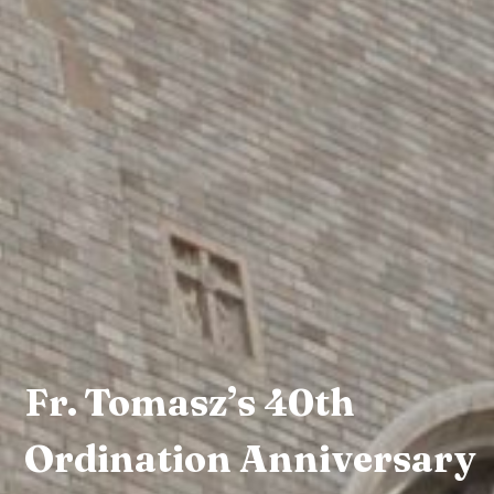
Fr. Tomasz’s 40th
Ordination Anniversary