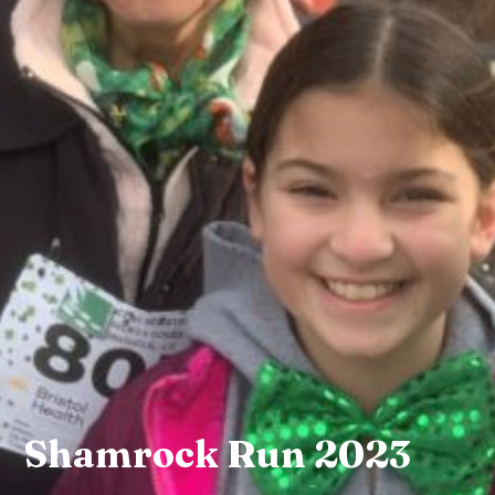
Shamrock Run 2023