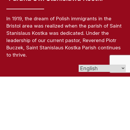
In 1919, the dream of Polish immigrants in the
Bristol area was realized when the parish of Saint
Stanislaus Kostka was dedicated. Under the
leadership of our current pastor, Reverend Piotr
Buczek, Saint Stanislaus Kostka Parish continues
to thrive.
About Us
Links
Bulletins