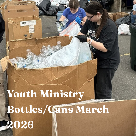
Youth Ministry
Bottles/Cans March
2026