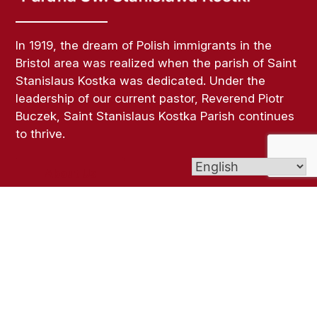
In 1919, the dream of Polish immigrants in the
Bristol area was realized when the parish of Saint
Stanislaus Kostka was dedicated. Under the
leadership of our current pastor, Reverend Piotr
Buczek, Saint Stanislaus Kostka Parish continues
to thrive.
About Us
Links
Bulletins