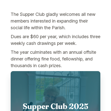
The Supper Club gladly welcomes all new
members interested in expanding their
social life within the Parish.
Dues are $60 per year, which includes three
weekly cash drawings per week.
The year culminates with an annual offsite
dinner offering fine food, fellowship, and
thousands in cash prizes.
Supper Club 2025