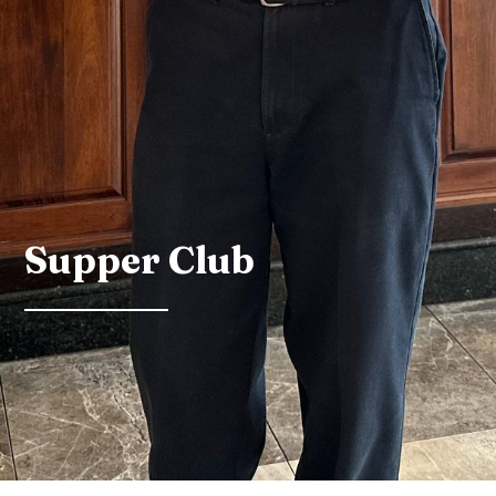
Supper Club