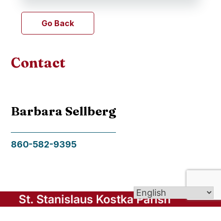
Go Back
Contact
Barbara Sellberg
860-582-9395