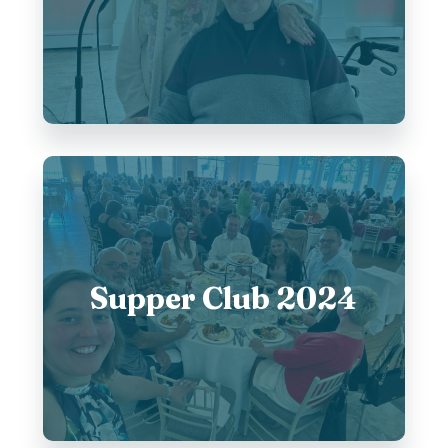
Supper Club 2024