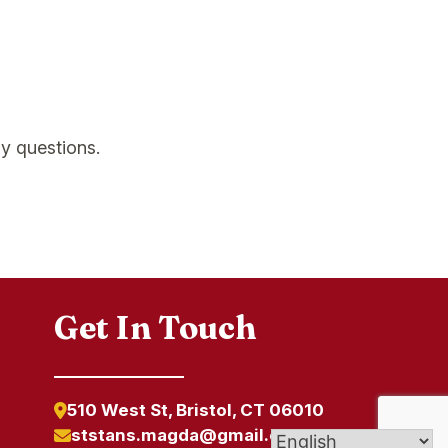
y questions.
Get In Touch
510 West St, Bristol, CT 06010
ststans.magda@gmail.com