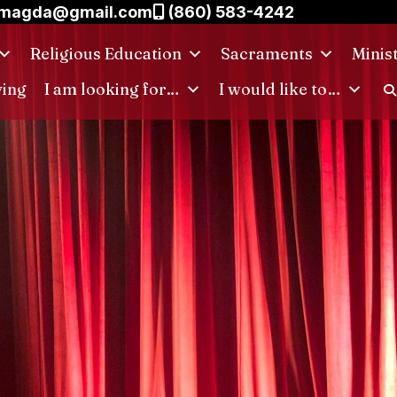
.magda@gmail.com
(860) 583-4242
Religious Education
Sacraments
Minis
ving
I am looking for…
I would like to…