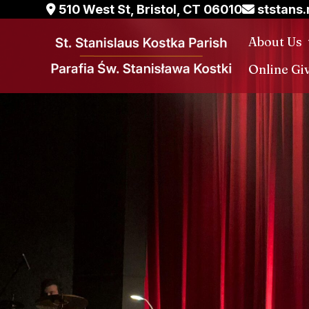
Skip
510 West St, Bristol, CT 06010
ststans
to
About Us
content
Online Gi