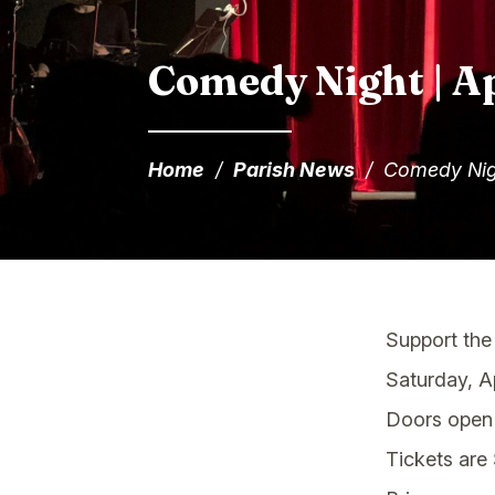
Comedy Night | Ap
Home
/
Parish News
/
Comedy Nig
Support the
Saturday, Ap
Doors open 
Tickets are