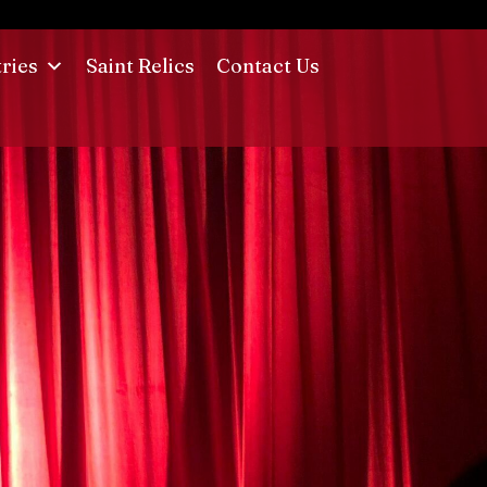
tries
Saint Relics
Contact Us