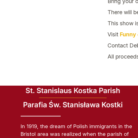
Bring your 
There will b
This show i
Visit
Funny 
Contact Deb
All proceed
In 1919, the dream of Polish immigrants in the
Bristol area was realized when the parish of