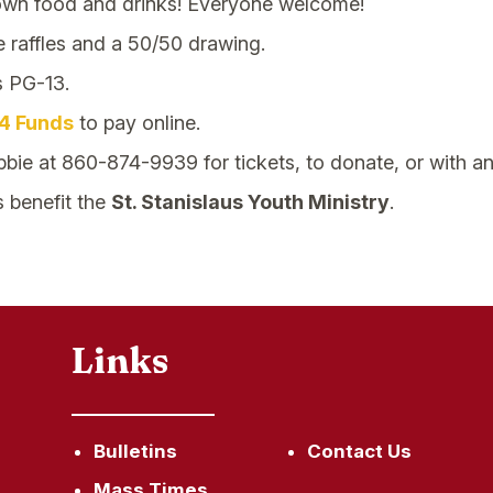
own food and drinks! Everyone welcome!
e raffles and a 50/50 drawing.
s PG-13.
4 Funds
to pay online.
bie at 860-874-9939 for tickets, to donate, or with an
s benefit the
St. Stanislaus Youth Ministry
.
Links
Bulletins
Contact Us
Mass Times