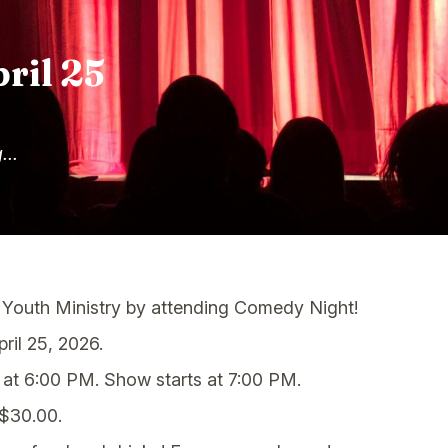
ril 25
...
 Youth Ministry by attending Comedy Night!
ril 25, 2026.
at 6:00 PM. Show starts at 7:00 PM.
 $30.00.