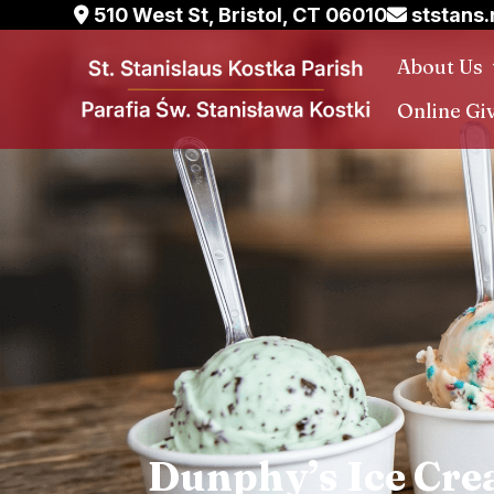
Skip
510 West St, Bristol, CT 06010
ststans
to
About Us
content
Online Gi
Dunphy’s Ice Cre