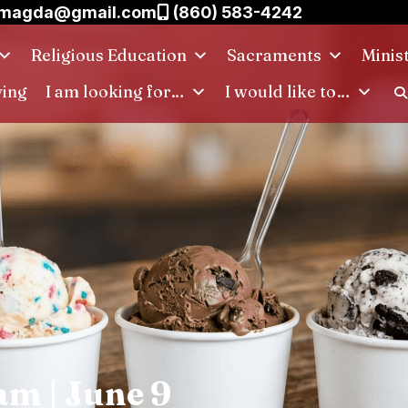
.magda@gmail.com
(860) 583-4242
Religious Education
Sacraments
Minis
ving
I am looking for…
I would like to…
am | June 9