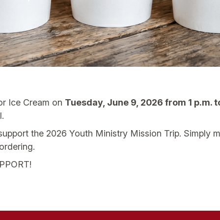
for Ice Cream on
Tuesday, June 9, 2026 from 1 p.m. t
.
p support the 2026 Youth Ministry Mission Trip. Simply 
ordering.
PPORT!