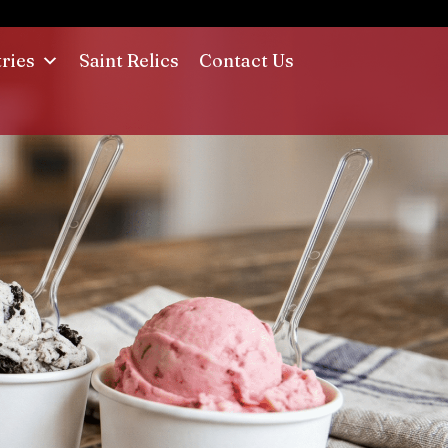
tries
Saint Relics
Contact Us