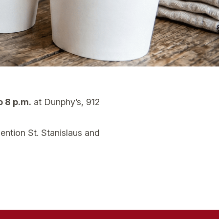
o 8 p.m.
at Dunphy’s, 912
mention St. Stanislaus and