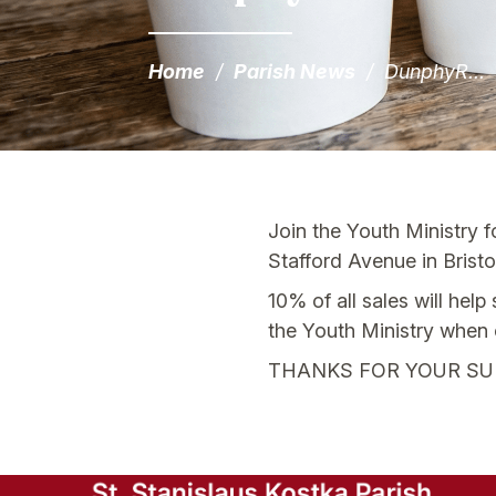
Home
/
Parish News
/
DunphyR...
Join the Youth Ministry 
Stafford Avenue in Bristol
10% of all sales will hel
the Youth Ministry when 
THANKS FOR YOUR SU