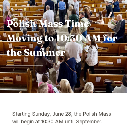
Polish Mass Time
Moving to 10:30 AM for
the Summer
Starting Sunday, June 28, the Polish Mass
will begin at 10:30 AM until September.