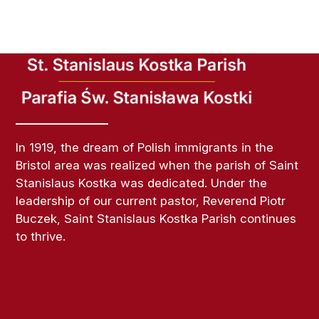
In 1919, the dream of Polish immigrants in the
Bristol area was realized when the parish of Saint
Stanislaus Kostka was dedicated. Under the
leadership of our current pastor, Reverend Piotr
Buczek, Saint Stanislaus Kostka Parish continues
to thrive.
About Us