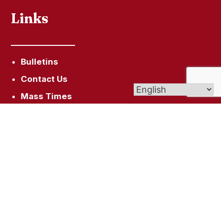
Links
Bulletins
Contact Us
Mass Times
Get In Touch
510 West St, Bristol, CT 06010
ststans.magda@gmail.com
(860) 583-4242
(860) 583-9464