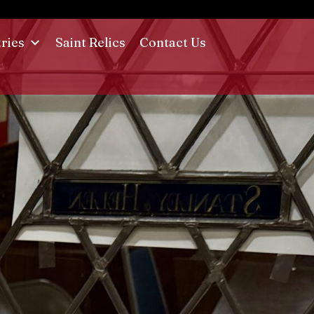
tries
Saint Relics
Contact Us