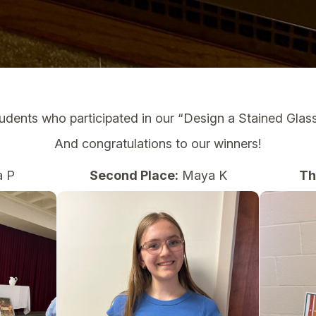
tudents who participated in our “Design a Stained Gla
And congratulations to our winners!
 P
Second Place:
Maya K
Th