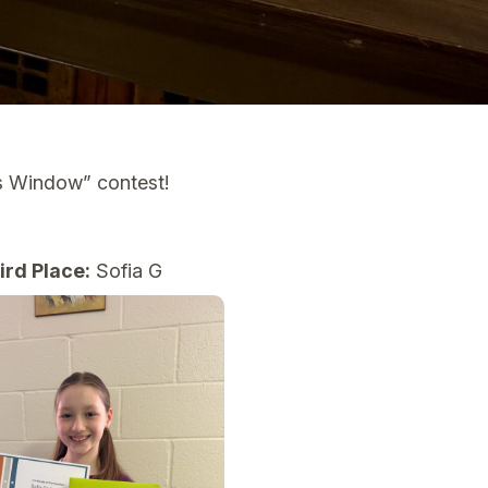
ss Window” contest!
ird Place:
Sofia G