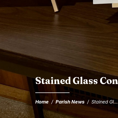
Stained Glass Con
Home
/
Parish News
/
Stained Gl...