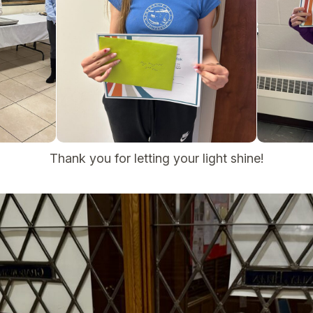
Thank you for letting your light shine!