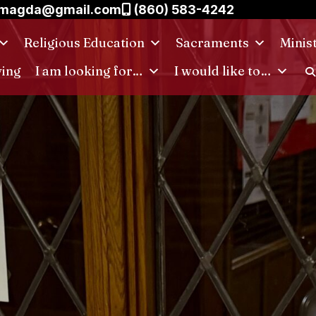
.magda@gmail.com
(860) 583-4242
Religious Education
Sacraments
Minis
ving
I am looking for…
I would like to…