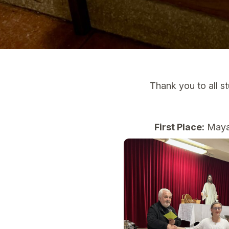
Thank you to all s
First Place:
Maya