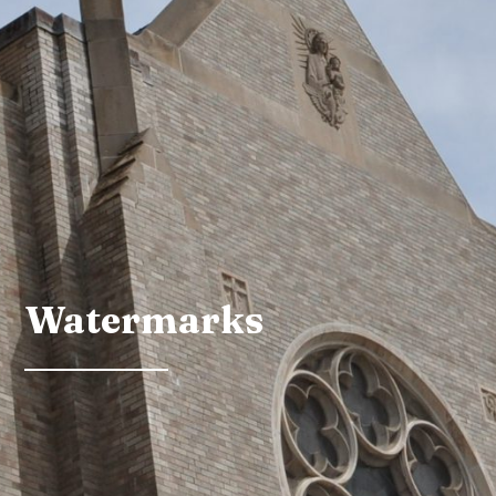
Watermarks