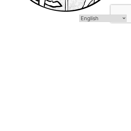
In 1919, the dream of Polish immigrants in the
Bristol area was realized when the parish of Saint
Stanislaus Kostka was dedicated. Under the
leadership of our current pastor, Reverend Piotr
Buczek, Saint Stanislaus Kostka Parish continues
to thrive.
About Us